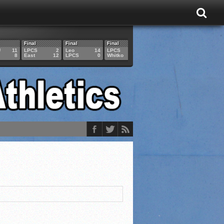
Final
Final
Final
Final
Final
U
11
LPCS
2
Leo
14
LPCS
4
HAM
6
LPCS
8
East
12
LPCS
0
Whitko
14
LPCS
3
GAR
3