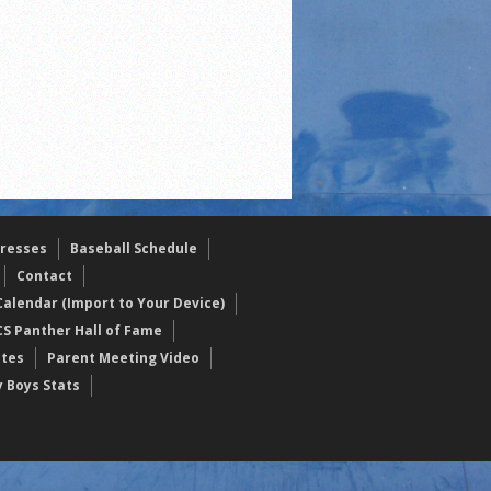
resses
Baseball Schedule
Contact
alendar (Import to Your Device)
CS Panther Hall of Fame
etes
Parent Meeting Video
y Boys Stats