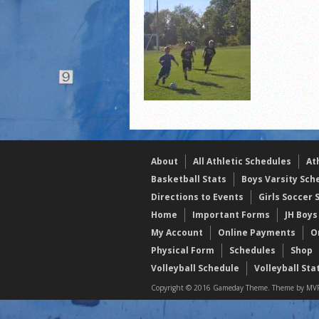
2021 Fall Teammates of 
2021 Fall All Area athlete
LPCS 7th grade volleybal
About
All Athletic Schedules
At
Basketball Stats
Boys Varsity Sch
Directions to Events
Girls Soccer 
Home
Important Forms
JH Boys
My Account
Online Payments
O
Physical Form
Schedules
Shop
Volleyball Schedule
Volleyball Sta
Copyright © 2016 Gameday Theme. Theme by MVP