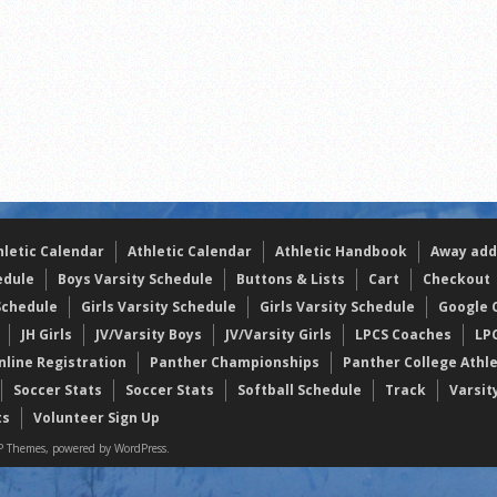
the year
s
l team wins the 2021 Leo Invite championship
hletic Calendar
Athletic Calendar
Athletic Handbook
Away add
edule
Boys Varsity Schedule
Buttons & Lists
Cart
Checkout
Schedule
Girls Varsity Schedule
Girls Varsity Schedule
Google C
JH Girls
JV/Varsity Boys
JV/Varsity Girls
LPCS Coaches
LP
nline Registration
Panther Championships
Panther College Athl
Soccer Stats
Soccer Stats
Softball Schedule
Track
Varsit
ts
Volunteer Sign Up
 Themes, powered by WordPress.