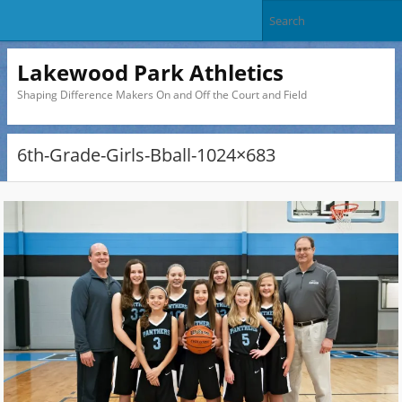
Lakewood Park Athletics
Shaping Difference Makers On and Off the Court and Field
6th-Grade-Girls-Bball-1024×683