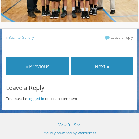
«
Back to Gallery
Leave a reply
« Previous
Next »
Leave a Reply
You must be
logged in
to post a comment.
View Full Site
Proudly powered by WordPress