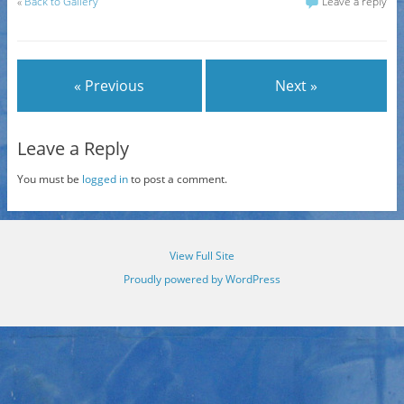
«
Back to Gallery
Leave a reply
« Previous
Next »
Leave a Reply
You must be
logged in
to post a comment.
View Full Site
Proudly powered by WordPress