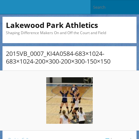
Lakewood Park Athletics
Shaping Difference Makers On and Off the Court and Field
2015VB_0007_KI4A0584-683×1024-
683×1024-200×300-200×300-150×150