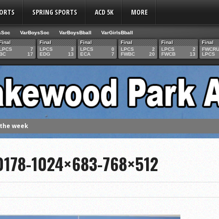
PORTS
SPRING SPORTS
ACD 5K
MORE
sSoc
VarBoysSoc
VarBoysBball
VarGirlsBball
Final
Final
Final
Final
Final
Final
LPCS
7
LPCS
3
LPCS
0
LPCS
2
LPCS
2
FWCR
BC
17
EDG
13
ECA
7
FWBC
20
FWCB
13
LPCS
 the week
. Franics
178-1024×683-768×512
f Fame Class
ces to the IHSAA girls cross country regional meet
e week
es 1000 career volleyball assists
the year