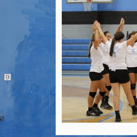
2021 Fall All Area athlete
LPCS 7th grade volleybal
21/22 Winter Teammates 