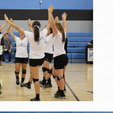
s
l team wins the 2021 Leo Invite championship
of the year