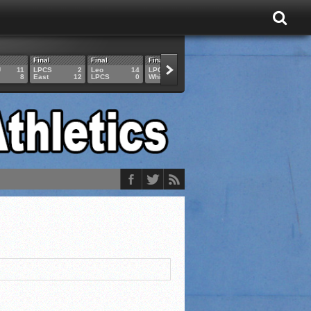
Final
Final
Final
Final
Final
U
11
LPCS
2
Leo
14
LPCS
4
HAM
6
LPCS
8
East
12
LPCS
0
Whitko
14
LPCS
3
GAR
3