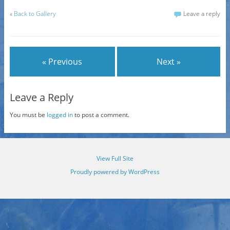
«
Back to Gallery
Leave a reply
« Previous
Next »
Leave a Reply
You must be
logged in
to post a comment.
View Full Site
Proudly powered by WordPress