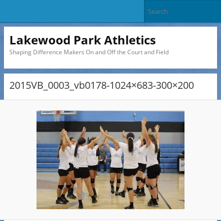
Lakewood Park Athletics
Shaping Difference Makers On and Off the Court and Field
2015VB_0003_vb0178-1024×683-300×200