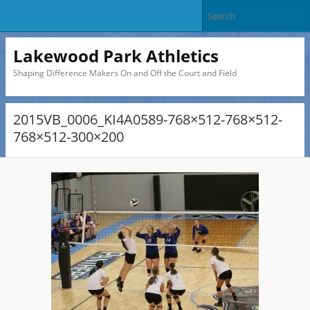
Lakewood Park Athletics
Shaping Difference Makers On and Off the Court and Field
2015VB_0006_KI4A0589-768×512-768×512-
768×512-300×200