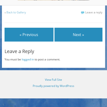
«
Back to Gallery
Leave a reply
« Previous
Next »
Leave a Reply
You must be
logged in
to post a comment.
View Full Site
Proudly powered by WordPress